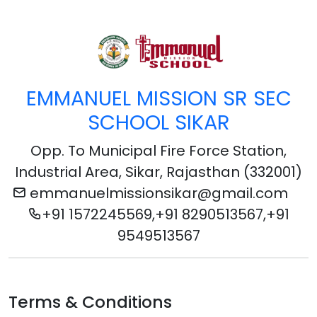
EMMANUEL MISSION SR SEC
SCHOOL SIKAR
Opp. To Municipal Fire Force Station,
Industrial Area, Sikar, Rajasthan (332001)
emmanuelmissionsikar@gmail.com
+91 1572245569,+91 8290513567,+91
9549513567
Terms & Conditions