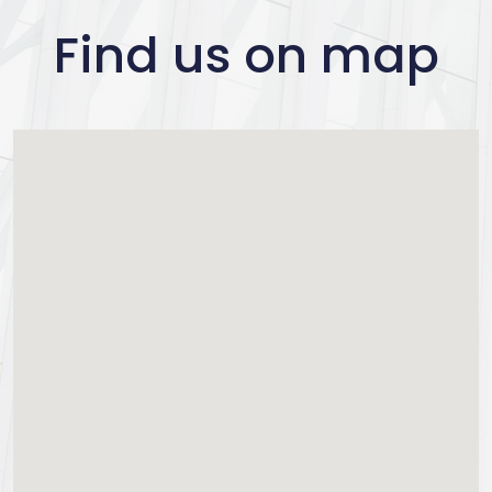
Find us on map