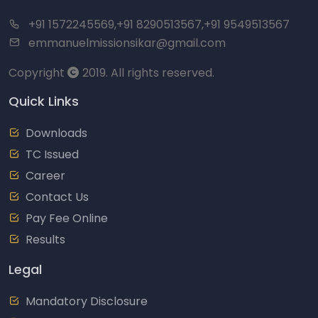
+91 1572245569,+91 8290513567,+91 9549513567
emmanuelmissionsikar@gmail.com
Copyright
2019. All rights reserved.
Quick Links
Downloads
TC Issued
Career
Contact Us
Pay Fee Online
Results
Legal
Mandatory Disclosure