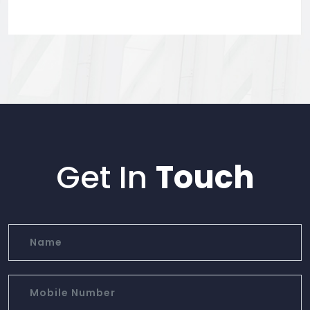
Get In
Touch