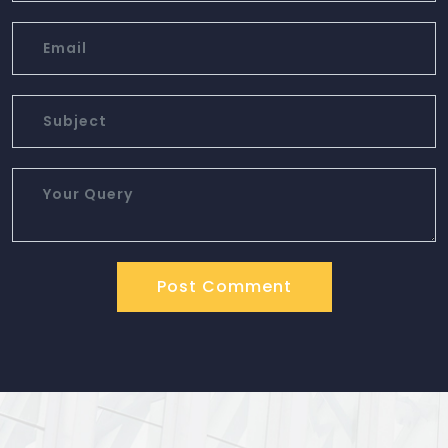
Post Comment