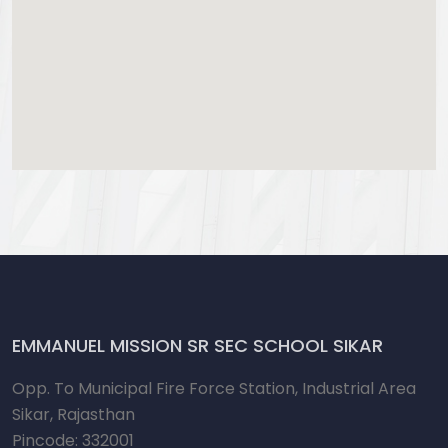
EMMANUEL MISSION SR SEC SCHOOL SIKAR
Opp. To Municipal Fire Force Station, Industrial Area
Sikar, Rajasthan
Pincode: 332001