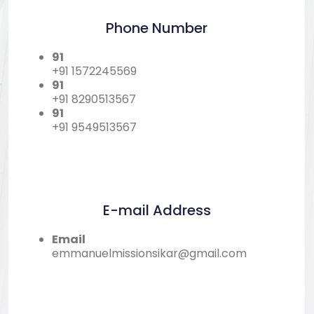
Phone Number
91
+91 1572245569
91
+91 8290513567
91
+91 9549513567
E-mail Address
Email
emmanuelmissionsikar@gmail.com