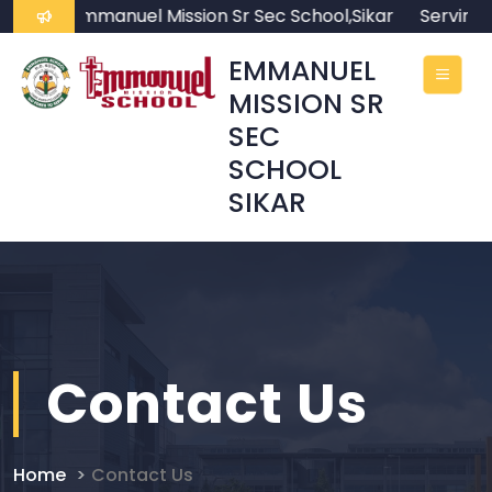
me to Emmanuel Mission Sr Sec School,Sikar
Serving th
EMMANUEL
MISSION SR
SEC
SCHOOL
SIKAR
Contact Us
Home
Contact Us