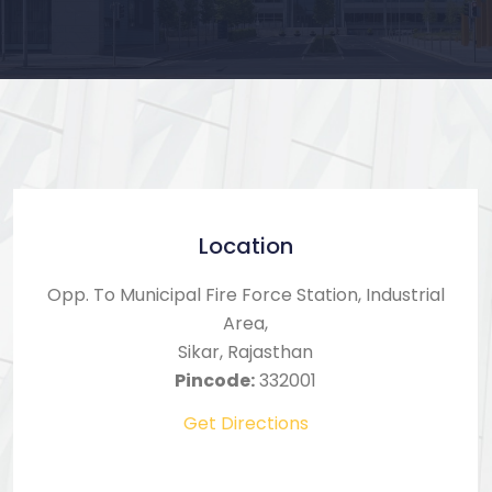
Location
Opp. To Municipal Fire Force Station, Industrial
Area,
Sikar, Rajasthan
Pincode:
332001
Get Directions